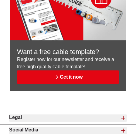
Want a free cable template?
Register now for our newsletter and receive a
free high quality cable template!
Get it now
Legal
Social Media