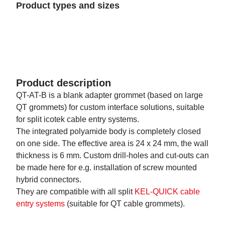
Product types and sizes
Product description
QT-AT-B is a blank adapter grommet (based on large
QT grommets) for custom interface solutions, suitable
for split icotek cable entry systems.
The integrated polyamide body is completely closed
on one side. The effective area is 24 x 24 mm, the wall
thickness is 6 mm. Custom drill-holes and cut-outs can
be made here for e.g. installation of screw mounted
hybrid connectors.
They are compatible with all split
KEL-QUICK cable
entry systems
(suitable for QT cable grommets).