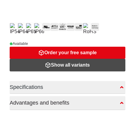
Available
Order your free sample
Show all variants
Specifications
Advantages and benefits