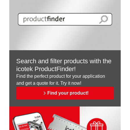
Search and filter products with the
icotek ProductFinder!
Find the perfect product for your application
and get a quote for it. Try it now!
Find your product!