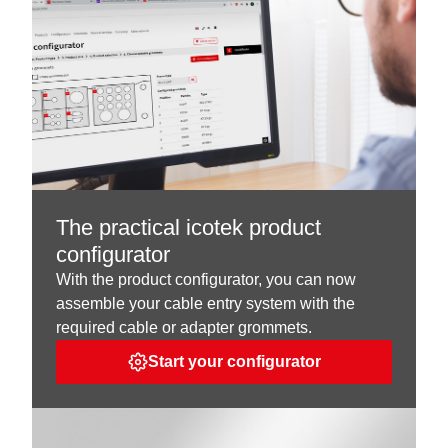
The practical icotek product
configurator
With the product configurator, you can now
assemble your cable entry system with the
required cable or adapter grommets.
Start your configurator