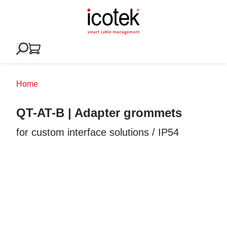
Home
QT-AT-B | Adapter grommets
for custom interface solutions / IP54