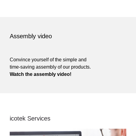
Assembly video
Convince yourself of the simple and
time-saving assembly of our products.
Watch the assembly video!
icotek Services