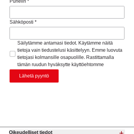
Puhelin *
Sähköposti *
Säilytämme antamasi tiedot. Käytämme näitä
tietoja vain tiedustelusi käsittelyyn. Emme luovuta
tietojasi kolmansille osapuolille. Rastittamalla
tämän ruudun hyväksytte käyttöehtomme
Lähetä pyyntö
Oikeudelliset tiedot