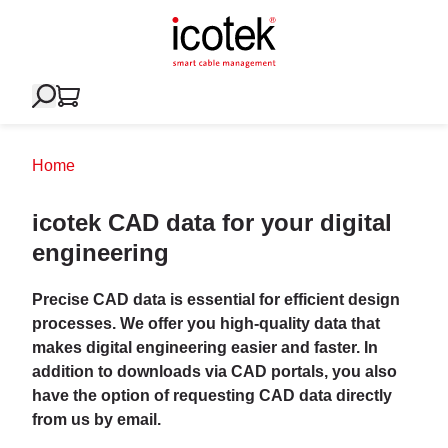
Home
icotek CAD data for your digital
engineering
Precise CAD data is essential for efficient design
processes. We offer you high-quality data that
makes digital engineering easier and faster. In
addition to downloads via CAD portals, you also
have the option of requesting CAD data directly
from us by email.