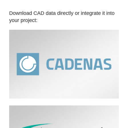
Download CAD data directly or integrate it into
your project: