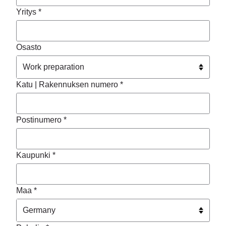
Yritys *
Osasto
Katu | Rakennuksen numero *
Postinumero *
Kaupunki *
Maa *