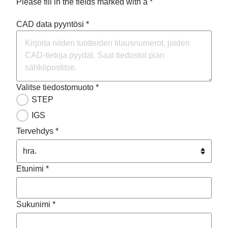
Please fill in the fields marked with a *
CAD data pyyntösi *
Valitse tiedostomuoto *
STEP
IGS
Tervehdys *
Etunimi *
Sukunimi *