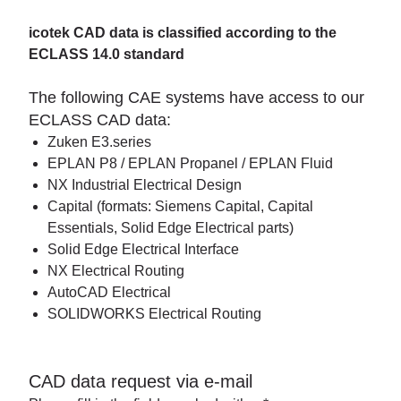
icotek CAD data is classified according to the
ECLASS 14.0 standard
The following CAE systems have access to our
ECLASS CAD data:
Zuken E3.series
EPLAN P8 / EPLAN Propanel / EPLAN Fluid
NX Industrial Electrical Design
Capital (formats: Siemens Capital, Capital
Essentials, Solid Edge Electrical parts)
Solid Edge Electrical Interface
NX Electrical Routing
AutoCAD Electrical
SOLIDWORKS Electrical Routing
CAD data request via e-mail