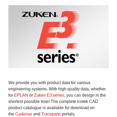
We provide you with product data for various
engineering systems. With high quality data, whether
for
EPLAN
or
Zuken E3.series
, you can design in the
shortest possible time! The complete icotek CAD
product catalogue is available for download on
the
Cadenas
and
Traceparts
portals.