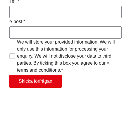
Tel. *
e-post *
We will store your provided information. We will
only use this information for processing your
enquiry. We will not disclose your data to third
parties. By ticking this box you agree to our »
terms and conditions.*
Skicka förfrågan