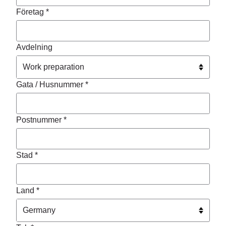
Företag *
Avdelning
Gata / Husnummer *
Postnummer *
Stad *
Land *