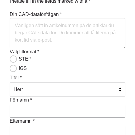
Please fill in the fields marked with a *
Din CAD-dataförfrågan *
Välj filformat *
STEP
IGS
Titel *
Förnamn *
Efternamn *