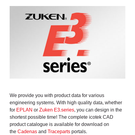
We provide you with product data for various
engineering systems. With high quality data, whether
for
EPLAN
or
Zuken E3.series
, you can design in the
shortest possible time! The complete icotek CAD
product catalogue is available for download on
the
Cadenas
and
Traceparts
portals.