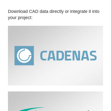
Download CAD data directly or integrate it into
your project: