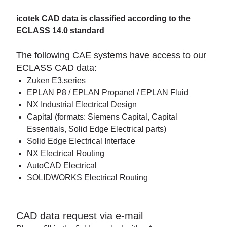
icotek CAD data is classified according to the
ECLASS 14.0 standard
The following CAE systems have access to our
ECLASS CAD data:
Zuken E3.series
EPLAN P8 / EPLAN Propanel / EPLAN Fluid
NX Industrial Electrical Design
Capital (formats: Siemens Capital, Capital
Essentials, Solid Edge Electrical parts)
Solid Edge Electrical Interface
NX Electrical Routing
AutoCAD Electrical
SOLIDWORKS Electrical Routing
CAD data request via e-mail