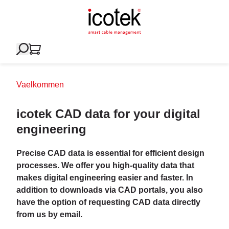
Vaelkommen
icotek CAD data for your digital
engineering
Precise CAD data is essential for efficient design
processes. We offer you high-quality data that
makes digital engineering easier and faster. In
addition to downloads via CAD portals, you also
have the option of requesting CAD data directly
from us by email.