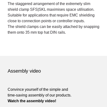
The staggered arrangement of the extremely slim
shield clamp SFS|SKL maximises space utilisation.
Suitable for applications that require EMC shielding
close to connection points or controller inputs.
The shield clamps can be easily attached by snapping
them onto 35 mm top hat DIN rails.
Assembly video
Convince yourself of the simple and
time-saving assembly of our products.
Watch the assembly video!