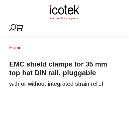
Home
EMC shield clamps for 35 mm
top hat DIN rail, pluggable
with or without integrated strain relief