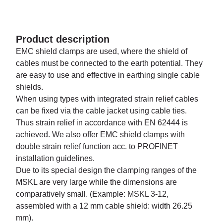
Product description
EMC shield clamps are used, where the shield of
cables must be connected to the earth potential. They
are easy to use and effective in earthing single cable
shields.
When using types with integrated strain relief cables
can be fixed via the cable jacket using cable ties.
Thus strain relief in accordance with EN 62444 is
achieved. We also offer EMC shield clamps with
double strain relief function acc. to PROFINET
installation guidelines.
Due to its special design the clamping ranges of the
MSKL are very large while the dimensions are
comparatively small. (Example: MSKL 3-12,
assembled with a 12 mm cable shield: width 26.25
mm).