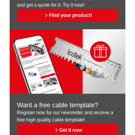
and get a quote for it. Try it now!
Find your product!
Want a free cable template?
Register now for our newsletter and receive a
free high quality cable template!
Get it now