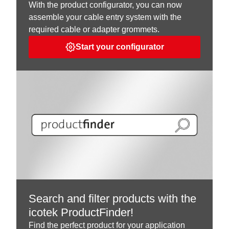
With the product configurator, you can now
assemble your cable entry system with the
required cable or adapter grommets.
Start your configurator
Search and filter products with the
icotek ProductFinder!
Find the perfect product for your application