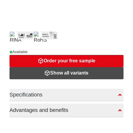
Available
Order your free sample
Show all variants
Specifications
Advantages and benefits