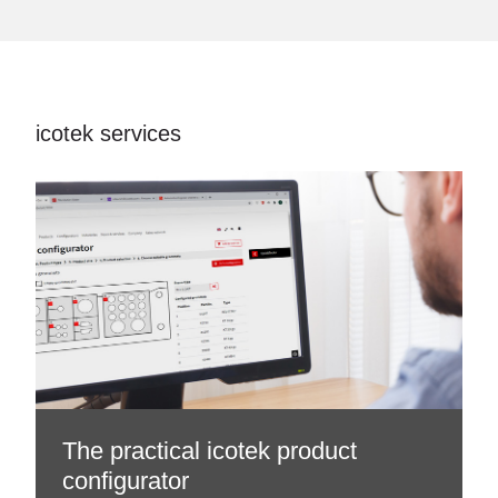
icotek services
The practical icotek product
configurator