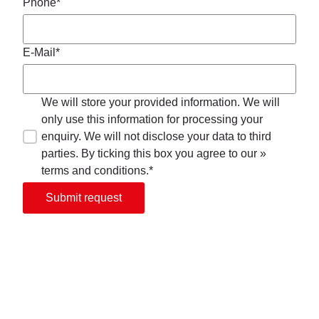
Phone*
E-Mail*
We will store your provided information. We will
only use this information for processing your
enquiry. We will not disclose your data to third
parties. By ticking this box you agree to our »
terms and conditions.*
Submit request