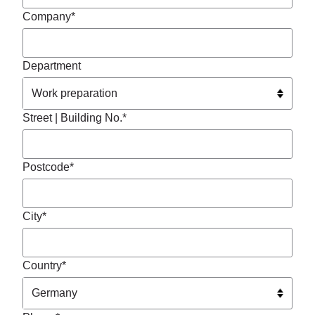
Company*
Department
Street | Building No.*
Postcode*
City*
Country*