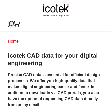
Home
icotek CAD data for your digital
engineering
Precise CAD data is essential for efficient design
processes. We offer you high-quality data that
makes digital engineering easier and faster. In
addition to downloads via CAD portals, you also
have the option of requesting CAD data directly
from us by email.