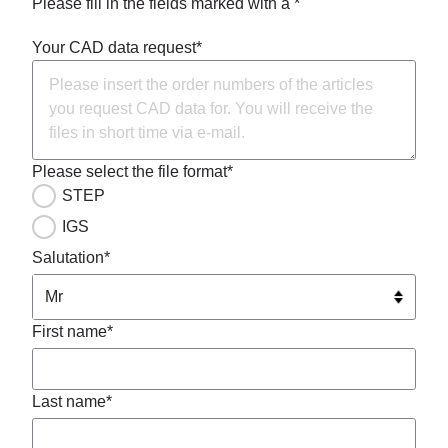
Please fill in the fields marked with a *
Your CAD data request*
Please select the file format*
STEP
IGS
Salutation*
First name*
Last name*