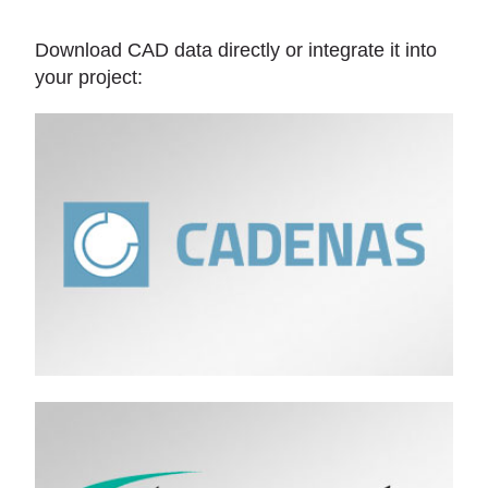
Download CAD data directly or integrate it into
your project: