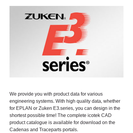
We provide you with product data for various
engineering systems. With high quality data, whether
for EPLAN or Zuken E3.series, you can design in the
shortest possible time! The complete icotek CAD
product catalogue is available for download on the
Cadenas and Traceparts portals.