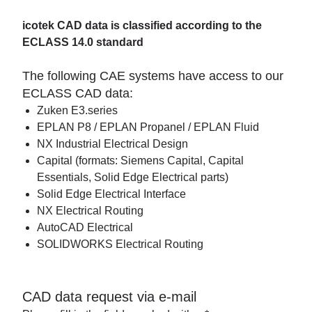
icotek CAD data is classified according to the
ECLASS 14.0 standard
The following CAE systems have access to our
ECLASS CAD data:
Zuken E3.series
EPLAN P8 / EPLAN Propanel / EPLAN Fluid
NX Industrial Electrical Design
Capital (formats: Siemens Capital, Capital
Essentials, Solid Edge Electrical parts)
Solid Edge Electrical Interface
NX Electrical Routing
AutoCAD Electrical
SOLIDWORKS Electrical Routing
CAD data request via e-mail