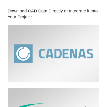
Download CAD Data Directly or Integrate it Into
Your Project: