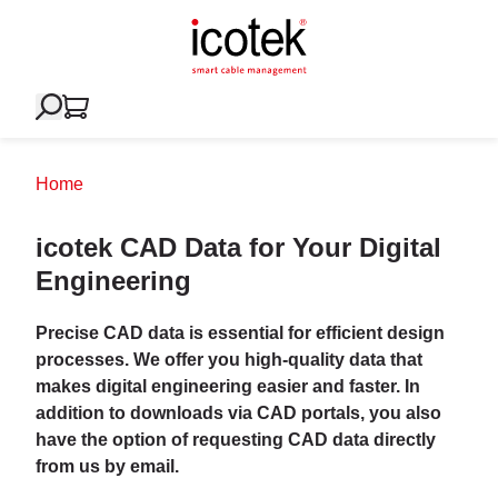
Home
icotek CAD Data for Your Digital
Engineering
Precise CAD data is essential for efficient design
processes. We offer you high-quality data that
makes digital engineering easier and faster. In
addition to downloads via CAD portals, you also
have the option of requesting CAD data directly
from us by email.