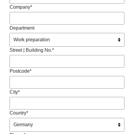
Company*
Department
Street | Building No.*
Postcode*
City*
Country*