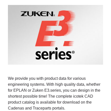
We provide you with product data for various
engineering systems. With high quality data, whether
for EPLAN or Zuken E3.series, you can design in the
shortest possible time! The complete icotek CAD
product catalog is available for download on the
Cadenas and Traceparts portals.