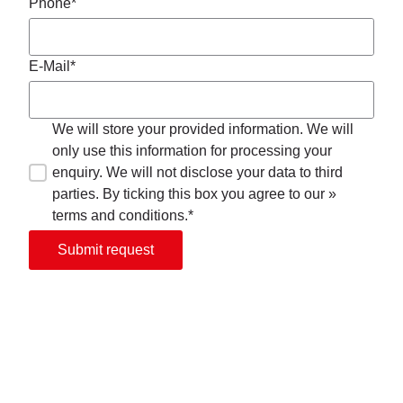
Phone*
E-Mail*
We will store your provided information. We will
only use this information for processing your
enquiry. We will not disclose your data to third
parties. By ticking this box you agree to our »
terms and conditions.*
Submit request