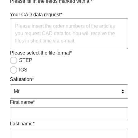
Please fill in the fields marked with a *
Your CAD data request*
Please select the file format*
STEP
IGS
Salutation*
First name*
Last name*