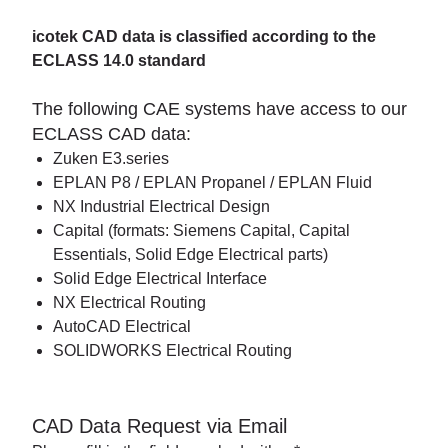
icotek CAD data is classified according to the
ECLASS 14.0 standard
The following CAE systems have access to our
ECLASS CAD data:
Zuken E3.series
EPLAN P8 / EPLAN Propanel / EPLAN Fluid
NX Industrial Electrical Design
Capital (formats: Siemens Capital, Capital
Essentials, Solid Edge Electrical parts)
Solid Edge Electrical Interface
NX Electrical Routing
AutoCAD Electrical
SOLIDWORKS Electrical Routing
CAD Data Request via Email