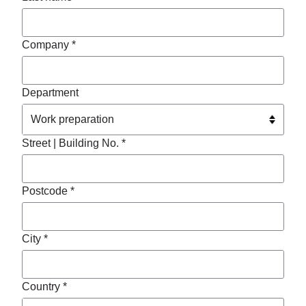
Company *
Department
Street | Building No. *
Postcode *
City *
Country *