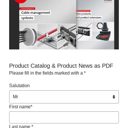
Product Catalog & Product News as PDF
Please fill in the fields marked with a *
Salutation
First name*
Last name *