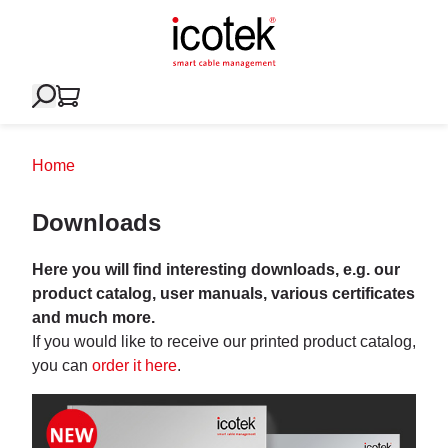
Home
Downloads
Here you will find interesting downloads, e.g. our
product catalog, user manuals, various certificates
and much more.
If you would like to receive our printed product catalog,
you can
order it here
.