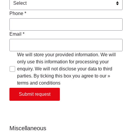
Phone *
Email *
We will store your provided information. We will
only use this information for processing your
enquiry. We will not disclose your data to third
parties. By ticking this box you agree to our »
terms and conditions
Submit request
Miscellaneous