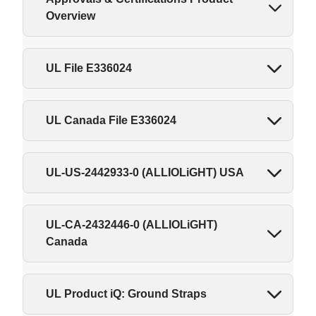
Overview
UL File E336024
UL Canada File E336024
UL-US-2442933-0 (ALLIOLiGHT) USA
UL-CA-2432446-0 (ALLIOLiGHT)
Canada
UL Product iQ: Ground Straps