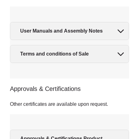
User Manuals and Assembly Notes
Terms and conditions of Sale
Approvals & Certifications
Other certificates are available upon request.
Approvals & Certifications Product