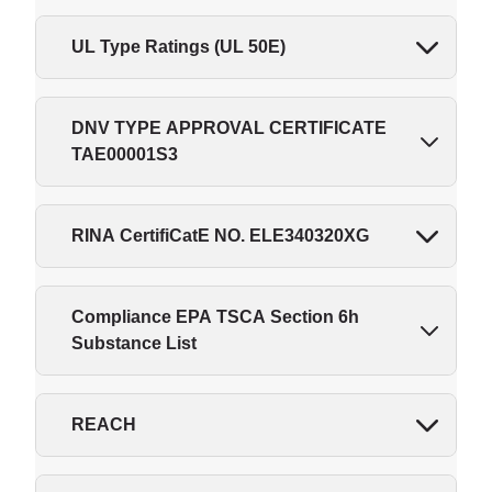
UL Type Ratings (UL 50E)
DNV TYPE APPROVAL CERTIFICATE
TAE00001S3
RINA CertifiCatE NO. ELE340320XG
Compliance EPA TSCA Section 6h
Substance List
REACH