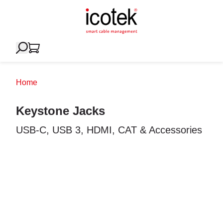
Home
Keystone Jacks
USB-C, USB 3, HDMI, CAT & Accessories