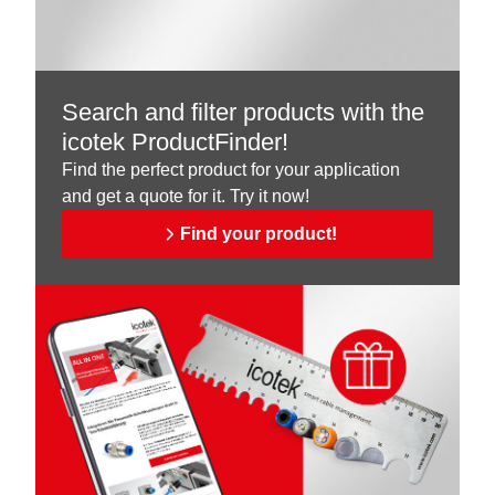
Search and filter products with the
icotek ProductFinder!
Find the perfect product for your application
and get a quote for it. Try it now!
Find your product!