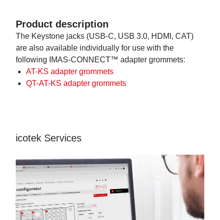
Product description
The Keystone jacks (USB-C, USB 3.0, HDMI, CAT)
are also available individually for use with the
following IMAS-CONNECT™ adapter grommets:
AT-KS adapter grommets
QT-AT-KS adapter grommets
icotek Services