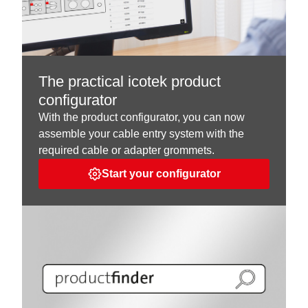
The practical icotek product
configurator
With the product configurator, you can now
assemble your cable entry system with the
required cable or adapter grommets.
Start your configurator