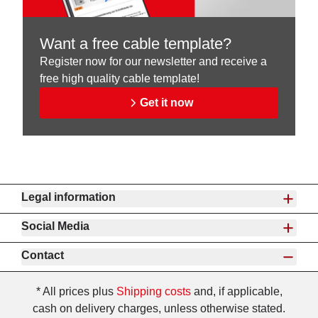
Want a free cable template?
Register now for our newsletter and receive a
free high quality cable template!
Get it now
Legal information
Social Media
Contact
* All prices plus
Shipping costs
and, if applicable,
cash on delivery charges, unless otherwise stated.