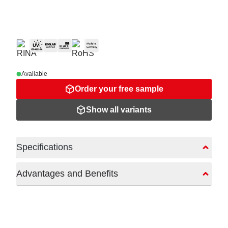
Available
Order your free sample
Show all variants
Specifications
Advantages and Benefits