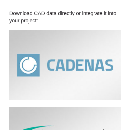
Download CAD data directly or integrate it into
your project: