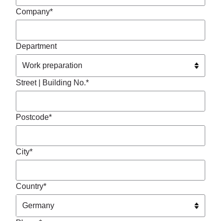
Company*
Department
Street | Building No.*
Postcode*
City*
Country*