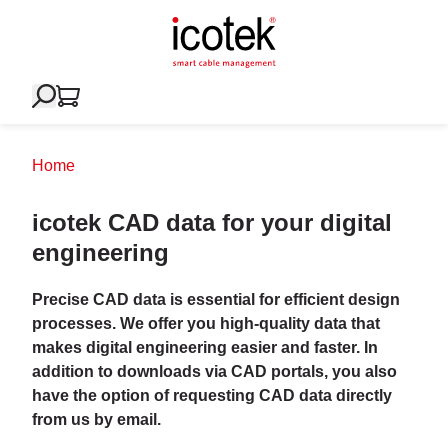
Home
icotek CAD data for your digital
engineering
Precise CAD data is essential for efficient design
processes. We offer you high-quality data that
makes digital engineering easier and faster. In
addition to downloads via CAD portals, you also
have the option of requesting CAD data directly
from us by email.