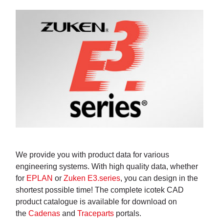
We provide you with product data for various
engineering systems. With high quality data, whether
for
EPLAN
or
Zuken E3.series
, you can design in the
shortest possible time! The complete icotek CAD
product catalogue is available for download on
the
Cadenas
and
Traceparts
portals.