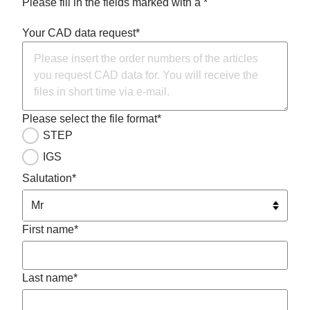
Please fill in the fields marked with a *
Your CAD data request*
Please select the file format*
STEP
IGS
Salutation*
First name*
Last name*