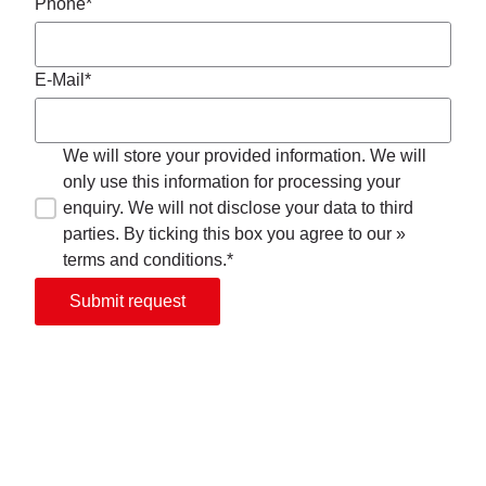
Phone*
E-Mail*
We will store your provided information. We will
only use this information for processing your
enquiry. We will not disclose your data to third
parties. By ticking this box you agree to our »
terms and conditions.*
Submit request