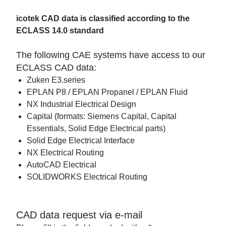
icotek CAD data is classified according to the
ECLASS 14.0 standard
The following CAE systems have access to our
ECLASS CAD data:
Zuken E3.series
EPLAN P8 / EPLAN Propanel / EPLAN Fluid
NX Industrial Electrical Design
Capital (formats: Siemens Capital, Capital
Essentials, Solid Edge Electrical parts)
Solid Edge Electrical Interface
NX Electrical Routing
AutoCAD Electrical
SOLIDWORKS Electrical Routing
CAD data request via e-mail