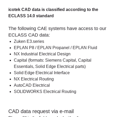
icotek CAD data is classified according to the
ECLASS 14.0 standard
The following CAE systems have access to our
ECLASS CAD data:
Zuken E3.series
EPLAN P8 / EPLAN Propanel / EPLAN Fluid
NX Industrial Electrical Design
Capital (formats: Siemens Capital, Capital
Essentials, Solid Edge Electrical parts)
Solid Edge Electrical Interface
NX Electrical Routing
AutoCAD Electrical
SOLIDWORKS Electrical Routing
CAD data request via e-mail