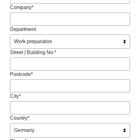
Company*
Department
Street | Building No.*
Postcode*
City*
Country*