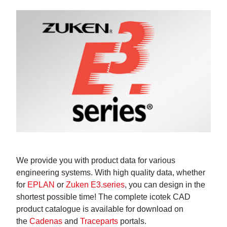
We provide you with product data for various
engineering systems. With high quality data, whether
for
EPLAN
or
Zuken E3.series
, you can design in the
shortest possible time! The complete icotek CAD
product catalogue is available for download on
the
Cadenas
and
Traceparts
portals.