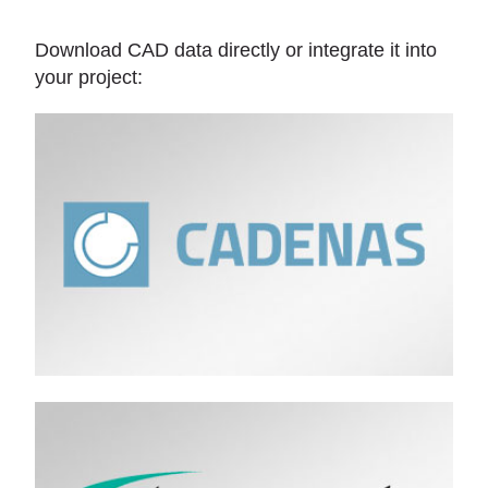
Download CAD data directly or integrate it into
your project: