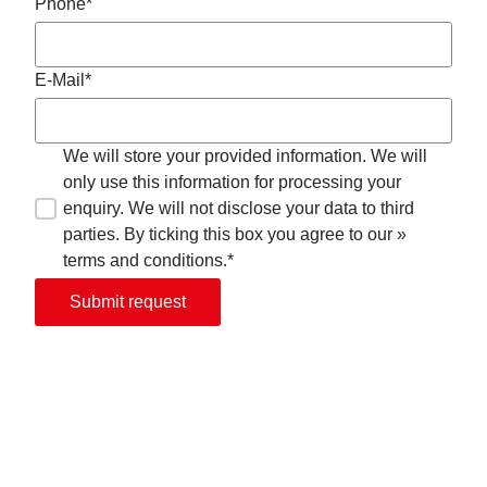
Phone*
E-Mail*
We will store your provided information. We will
only use this information for processing your
enquiry. We will not disclose your data to third
parties. By ticking this box you agree to our »
terms and conditions.*
Submit request