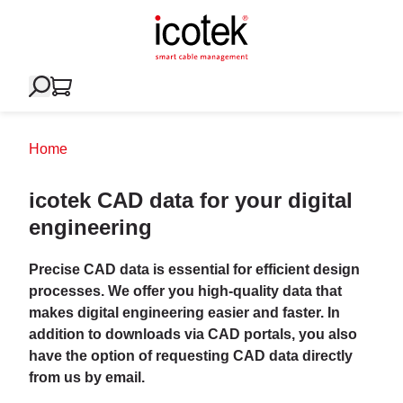
Home
icotek CAD data for your digital
engineering
Precise CAD data is essential for efficient design
processes. We offer you high-quality data that
makes digital engineering easier and faster. In
addition to downloads via CAD portals, you also
have the option of requesting CAD data directly
from us by email.