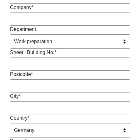
Company*
Department
Street | Building No.*
Postcode*
City*
Country*