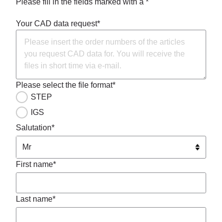
Please fill in the fields marked with a *
Your CAD data request*
Please select the file format*
STEP
IGS
Salutation*
First name*
Last name*