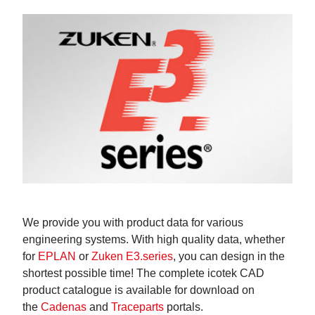
We provide you with product data for various
engineering systems. With high quality data, whether
for
EPLAN
or
Zuken E3.series
, you can design in the
shortest possible time! The complete icotek CAD
product catalogue is available for download on
the
Cadenas
and
Traceparts
portals.