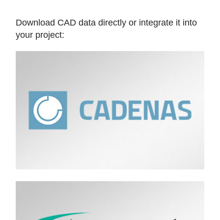
Download CAD data directly or integrate it into
your project: