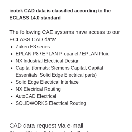
icotek CAD data is classified according to the
ECLASS 14.0 standard
The following CAE systems have access to our
ECLASS CAD data:
Zuken E3.series
EPLAN P8 / EPLAN Propanel / EPLAN Fluid
NX Industrial Electrical Design
Capital (formats: Siemens Capital, Capital
Essentials, Solid Edge Electrical parts)
Solid Edge Electrical Interface
NX Electrical Routing
AutoCAD Electrical
SOLIDWORKS Electrical Routing
CAD data request via e-mail