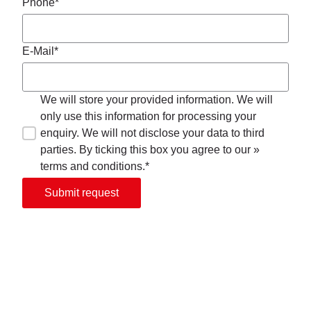
Phone*
E-Mail*
We will store your provided information. We will
only use this information for processing your
enquiry. We will not disclose your data to third
parties. By ticking this box you agree to our »
terms and conditions.*
Submit request