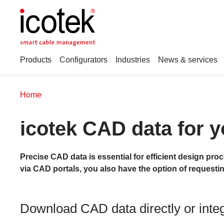
Products
Configurators
Industries
News & services
Home
icotek CAD data for y
Precise CAD data is essential for efficient design pro
via CAD portals, you also have the option of requesti
Download CAD data directly or integr