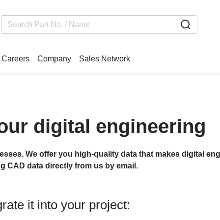
Careers
Company
Sales Network
our digital engineering
cesses. We offer you high-quality data that makes digital eng
ng CAD data directly from us by email.
ate it into your project: