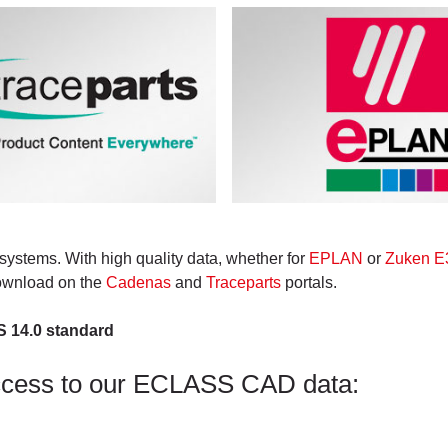
systems. With high quality data, whether for
EPLAN
or
Zuken E3
download on the
Cadenas
and
Traceparts
portals.
S 14.0 standard
ccess to our ECLASS CAD data: