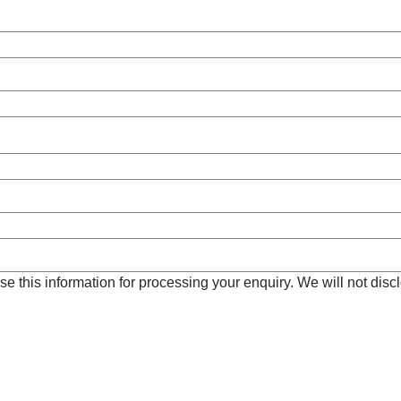
e this information for processing your enquiry. We will not disclo