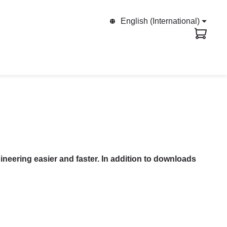
English (International)
ineering easier and faster. In addition to downloads