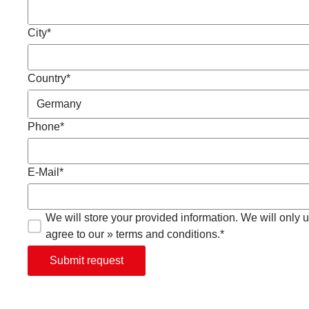
City*
Country*
Phone*
E-Mail*
We will store your provided information. We will only us
agree to our » terms and conditions.*
Submit request