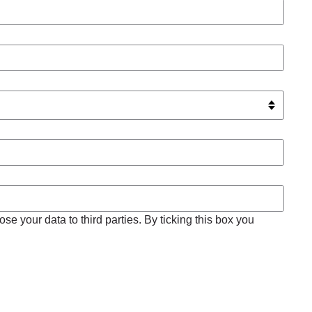
se your data to third parties. By ticking this box you