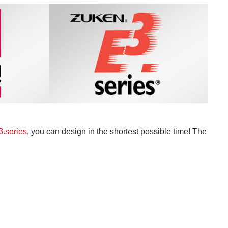
.series
, you can design in the shortest possible time! The