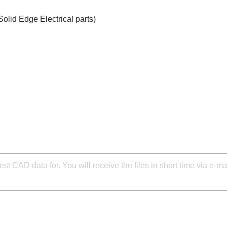
Solid Edge Electrical parts)