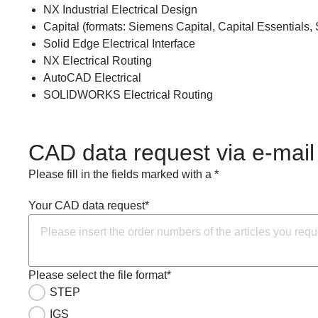
NX Industrial Electrical Design
Capital (formats: Siemens Capital, Capital Essentials, 
Solid Edge Electrical Interface
NX Electrical Routing
AutoCAD Electrical
SOLIDWORKS Electrical Routing
CAD data request via e-mail
Please fill in the fields marked with a *
Your CAD data request*
Please select the file format*
STEP
IGS