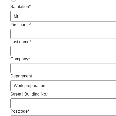
Salutation*
First name*
Last name*
Company*
Department
Street | Building No.*
Postcode*