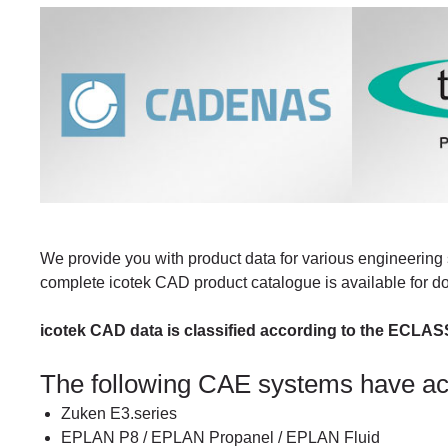
We provide you with product data for various engineering 
complete icotek CAD product catalogue is available for 
icotek CAD data is classified according to the ECLAS
The following CAE systems have a
Zuken E3.series
EPLAN P8 / EPLAN Propanel / EPLAN Fluid