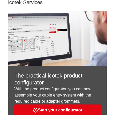
icotek Services
The practical icotek product
configurator
With the product configurator, you can now
assemble your cable entry system with the
required cable or adapter grommets.
Start your configurator