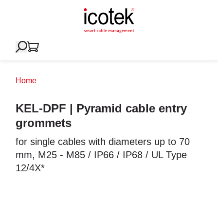
Home
KEL-DPF | Pyramid cable entry
grommets
for single cables with diameters up to 70
mm, M25 - M85 / IP66 / IP68 / UL Type
12/4X*