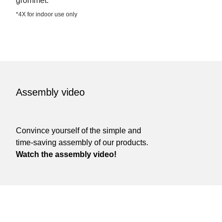
grommet.
*4X for indoor use only
Assembly video
Convince yourself of the simple and
time-saving assembly of our products.
Watch the assembly video!