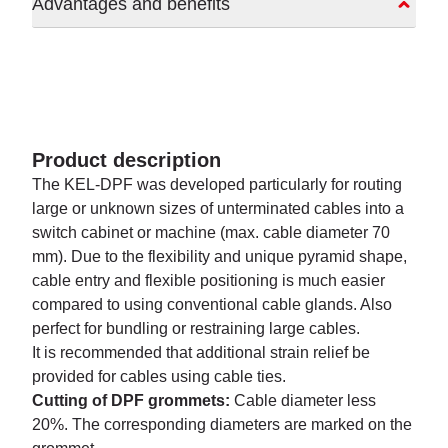
Advantages and benefits
Product description
The KEL-DPF was developed particularly for routing
large or unknown sizes of unterminated cables into a
switch cabinet or machine (max. cable diameter 70
mm). Due to the flexibility and unique pyramid shape,
cable entry and flexible positioning is much easier
compared to using conventional cable glands. Also
perfect for bundling or restraining large cables.
It is recommended that additional strain relief be
provided for cables using cable ties.
Cutting of DPF grommets:
Cable diameter less
20%. The corresponding diameters are marked on the