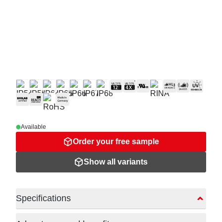
Available
Order your free sample
Show all variants
Specifications