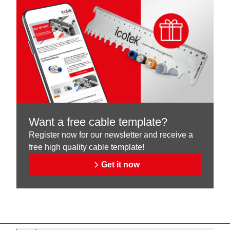
Want a free cable template?
Register now for our newsletter and receive a
free high quality cable template!
Get it now