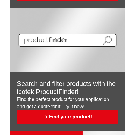
Search and filter products with the
icotek ProductFinder!
Find the perfect product for your application
and get a quote for it. Try it now!
Find your product!