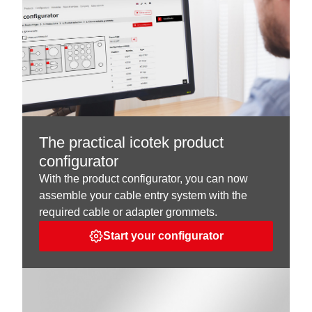
The practical icotek product
configurator
With the product configurator, you can now
assemble your cable entry system with the
required cable or adapter grommets.
Start your configurator