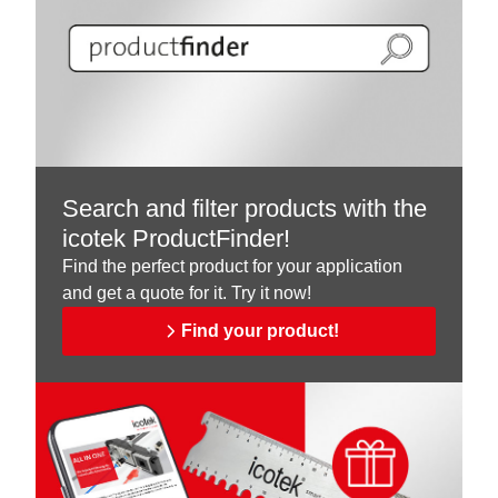
Search and filter products with the
icotek ProductFinder!
Find the perfect product for your application
and get a quote for it. Try it now!
Find your product!