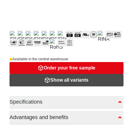
Available in the central warehouse
Order your free sample
Show all variants
Specifications
Advantages and benefits