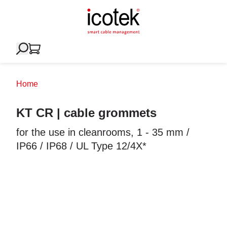
Home
KT CR | cable grommets
for the use in cleanrooms, 1 - 35 mm /
IP66 / IP68 / UL Type 12/4X*