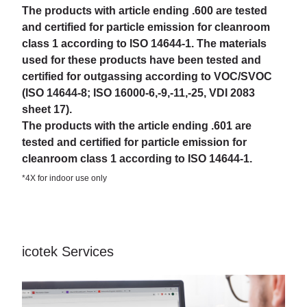
The products with article ending .600 are tested
and certified for particle emission for cleanroom
class 1 according to ISO 14644-1. The materials
used for these products have been tested and
certified for outgassing according to VOC/SVOC
(ISO 14644-8; ISO 16000-6,-9,-11,-25, VDI 2083
sheet 17).
The products with the article ending .601 are
tested and certified for particle emission for
cleanroom class 1 according to ISO 14644-1.
*4X for indoor use only
icotek Services