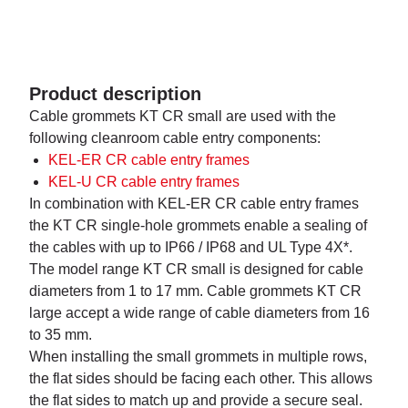
Product description
Cable grommets KT CR small are used with the
following cleanroom cable entry components:
KEL-ER CR cable entry frames
KEL-U CR cable entry frames
In combination with KEL-ER CR cable entry frames
the KT CR single-hole grommets enable a sealing of
the cables with up to IP66 / IP68 and UL Type 4X*.
The model range KT CR small is designed for cable
diameters from 1 to 17 mm. Cable grommets KT CR
large accept a wide range of cable diameters from 16
to 35 mm.
When installing the small grommets in multiple rows,
the flat sides should be facing each other. This allows
the flat sides to match up and provide a secure seal.